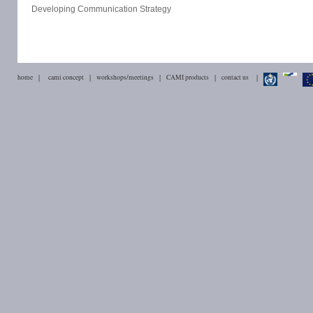
Developing Communication Strategy
home
|
cami concept
|
workshops/meetings
|
CAMI products
|
contact us
|