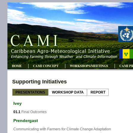
HOME
CAMI CONCEPT
WORKSHOPS/MEETINGS
CAMI P
Supporting Initiatives
PRESENTATIONS
WORKSHOP DATA
REPORT
Ivey
01.1
Final Outcomes
Prendergast
Communicating with Farmers for Climate Change Adaptation